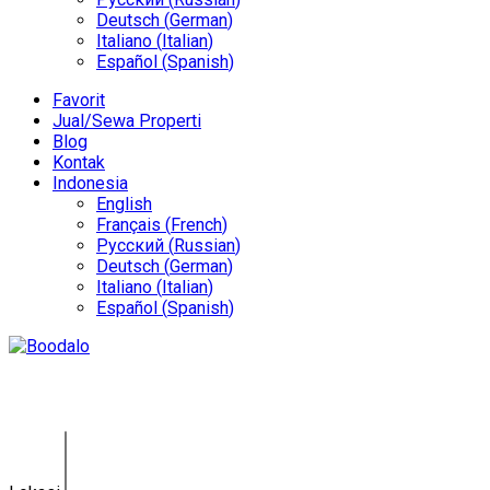
Deutsch
(
German
)
Italiano
(
Italian
)
Español
(
Spanish
)
Favorit
Jual/Sewa Properti
Blog
Kontak
Indonesia
English
Français
(
French
)
Русский
(
Russian
)
Deutsch
(
German
)
Italiano
(
Italian
)
Español
(
Spanish
)
Villa Jimbaran GY-0141