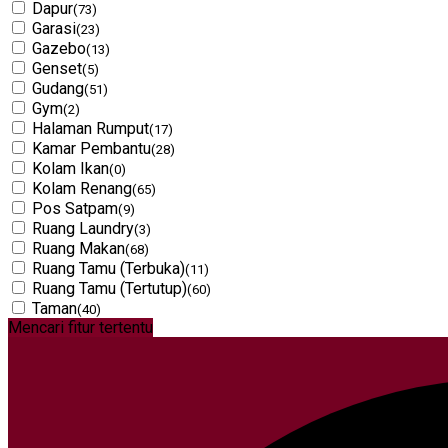
Dapur
(73)
Garasi
(23)
Gazebo
(13)
Genset
(5)
Gudang
(51)
Gym
(2)
Halaman Rumput
(17)
Kamar Pembantu
(28)
Kolam Ikan
(0)
Kolam Renang
(65)
Pos Satpam
(9)
Ruang Laundry
(3)
Ruang Makan
(68)
Ruang Tamu (Terbuka)
(11)
Ruang Tamu (Tertutup)
(60)
Taman
(40)
Mencari fitur tertentu