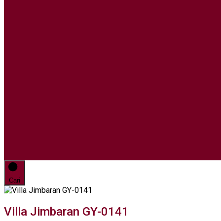
Cari
Villa Jimbaran GY-0141