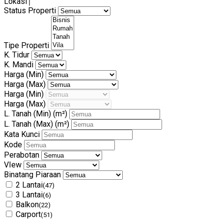
Lokasi
Status Properti
Tipe Properti
K. Tidur
K. Mandi
Harga (Min)
Harga (Max)
Harga (Min)
Harga (Max)
L. Tanah (Min)
(m²)
L. Tanah (Max)
(m²)
Kata Kunci
Kode
Perabotan
VIew
Binatang Piaraan
2 Lantai
(47)
3 Lantai
(6)
Balkon
(22)
Carport
(51)