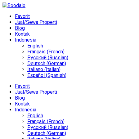
Favorit
Jual/Sewa Properti
Blog
Kontak
Indonesia
English
Français
(
French
)
Русский
(
Russian
)
Deutsch
(
German
)
Italiano
(
Italian
)
Español
(
Spanish
)
Favorit
Jual/Sewa Properti
Blog
Kontak
Indonesia
English
Français
(
French
)
Русский
(
Russian
)
Deutsch
(
German
)