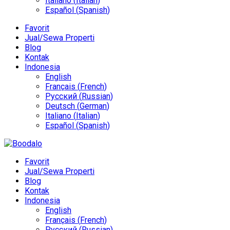
Italiano
(
Italian
)
Español
(
Spanish
)
Favorit
Jual/Sewa Properti
Blog
Kontak
Indonesia
English
Français
(
French
)
Русский
(
Russian
)
Deutsch
(
German
)
Italiano
(
Italian
)
Español
(
Spanish
)
Favorit
Jual/Sewa Properti
Blog
Kontak
Indonesia
English
Français
(
French
)
Русский
(
Russian
)