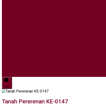
Cari
Tanah Pererenan KE-0147