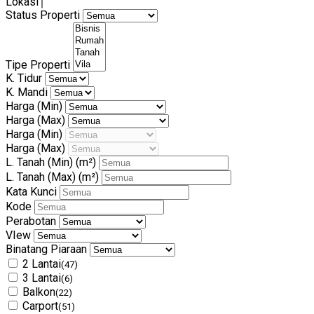
Lokasi
Status Properti
Tipe Properti
K. Tidur
K. Mandi
Harga (Min)
Harga (Max)
Harga (Min)
Harga (Max)
L. Tanah (Min)
(m²)
L. Tanah (Max)
(m²)
Kata Kunci
Kode
Perabotan
VIew
Binatang Piaraan
2 Lantai
(47)
3 Lantai
(6)
Balkon
(22)
Carport
(51)