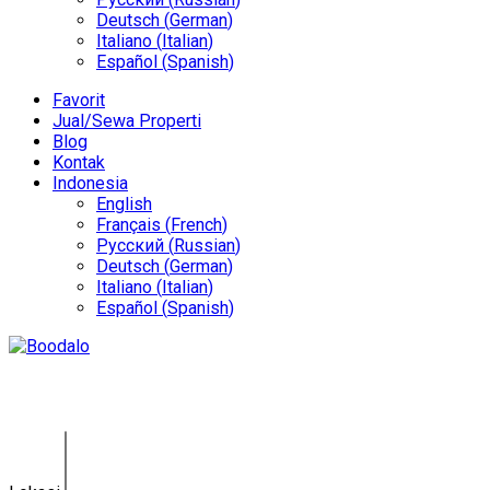
Deutsch
(
German
)
Italiano
(
Italian
)
Español
(
Spanish
)
Favorit
Jual/Sewa Properti
Blog
Kontak
Indonesia
English
Français
(
French
)
Русский
(
Russian
)
Deutsch
(
German
)
Italiano
(
Italian
)
Español
(
Spanish
)
Tanah Pererenan KE-0147