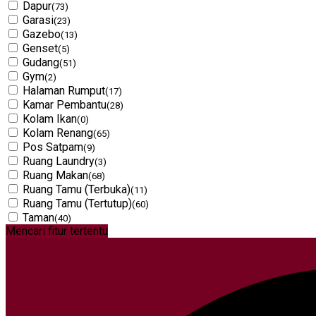
Dapur
(73)
Garasi
(23)
Gazebo
(13)
Genset
(5)
Gudang
(51)
Gym
(2)
Halaman Rumput
(17)
Kamar Pembantu
(28)
Kolam Ikan
(0)
Kolam Renang
(65)
Pos Satpam
(9)
Ruang Laundry
(3)
Ruang Makan
(68)
Ruang Tamu (Terbuka)
(11)
Ruang Tamu (Tertutup)
(60)
Taman
(40)
Mencari fitur tertentu