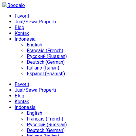
Favorit
Jual/Sewa Properti
Blog
Kontak
Indonesia
English
Français
(
French
)
Русский
(
Russian
)
Deutsch
(
German
)
Italiano
(
Italian
)
Español
(
Spanish
)
Favorit
Jual/Sewa Properti
Blog
Kontak
Indonesia
English
Français
(
French
)
Русский
(
Russian
)
Deutsch
(
German
)