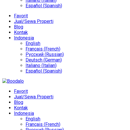
Italiano
(
Italian
)
Español
(
Spanish
)
Favorit
Jual/Sewa Properti
Blog
Kontak
Indonesia
English
Français
(
French
)
Русский
(
Russian
)
Deutsch
(
German
)
Italiano
(
Italian
)
Español
(
Spanish
)
Favorit
Jual/Sewa Properti
Blog
Kontak
Indonesia
English
Français
(
French
)
Русский
(
Russian
)