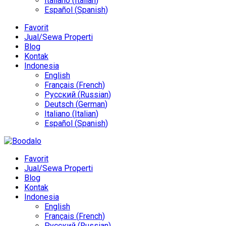
Italiano
(
Italian
)
Español
(
Spanish
)
Favorit
Jual/Sewa Properti
Blog
Kontak
Indonesia
English
Français
(
French
)
Русский
(
Russian
)
Deutsch
(
German
)
Italiano
(
Italian
)
Español
(
Spanish
)
Favorit
Jual/Sewa Properti
Blog
Kontak
Indonesia
English
Français
(
French
)
Русский
(
Russian
)