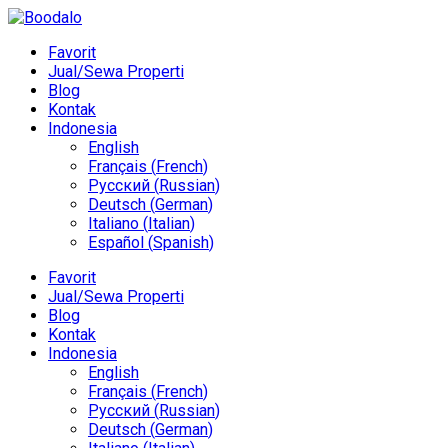
Favorit
Jual/Sewa Properti
Blog
Kontak
Indonesia
English
Français
(
French
)
Русский
(
Russian
)
Deutsch
(
German
)
Italiano
(
Italian
)
Español
(
Spanish
)
Favorit
Jual/Sewa Properti
Blog
Kontak
Indonesia
English
Français
(
French
)
Русский
(
Russian
)
Deutsch
(
German
)