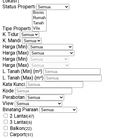
Lokasi
Status Properti
Tipe Properti
K. Tidur
K. Mandi
Harga (Min)
Harga (Max)
Harga (Min)
Harga (Max)
L. Tanah (Min)
(m²)
L. Tanah (Max)
(m²)
Kata Kunci
Kode
Perabotan
VIew
Binatang Piaraan
2 Lantai
(47)
3 Lantai
(6)
Balkon
(22)
Carport
(51)