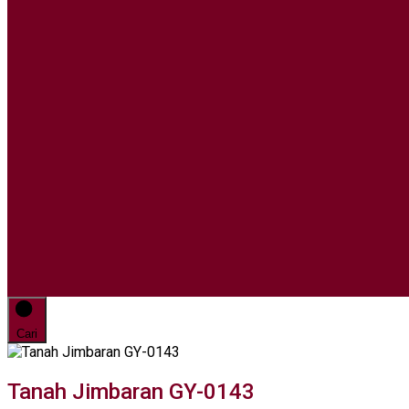
Cari
Tanah Jimbaran GY-0143