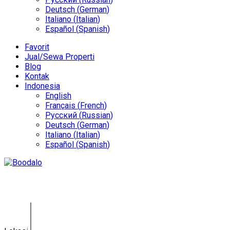
Deutsch
(
German
)
Italiano
(
Italian
)
Español
(
Spanish
)
Favorit
Jual/Sewa Properti
Blog
Kontak
Indonesia
English
Français
(
French
)
Русский
(
Russian
)
Deutsch
(
German
)
Italiano
(
Italian
)
Español
(
Spanish
)
Tanah Jimbaran GY-0143