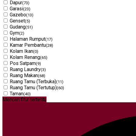
Dapur
(73)
Garasi
(23)
Gazebo
(13)
Genset
(5)
Gudang
(51)
Gym
(2)
Halaman Rumput
(17)
Kamar Pembantu
(28)
Kolam Ikan
(0)
Kolam Renang
(65)
Pos Satpam
(9)
Ruang Laundry
(3)
Ruang Makan
(68)
Ruang Tamu (Terbuka)
(11)
Ruang Tamu (Tertutup)
(60)
Taman
(40)
Mencari fitur tertentu