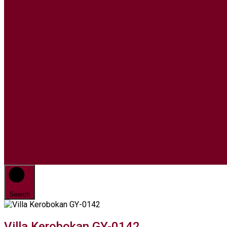
Search
Villa Kerobokan GY-0142