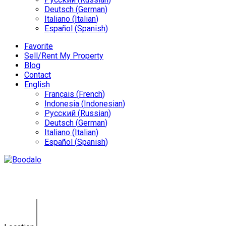
Deutsch
(
German
)
Italiano
(
Italian
)
Español
(
Spanish
)
Favorite
Sell/Rent My Property
Blog
Contact
English
Français
(
French
)
Indonesia
(
Indonesian
)
Русский
(
Russian
)
Deutsch
(
German
)
Italiano
(
Italian
)
Español
(
Spanish
)
Villa Kerobokan GY-0142