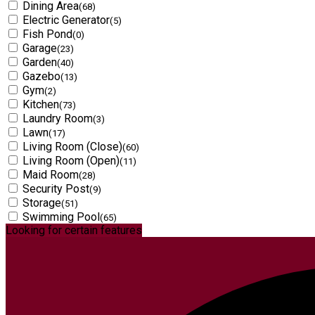
Dining Area
(68)
Electric Generator
(5)
Fish Pond
(0)
Garage
(23)
Garden
(40)
Gazebo
(13)
Gym
(2)
Kitchen
(73)
Laundry Room
(3)
Lawn
(17)
Living Room (Close)
(60)
Living Room (Open)
(11)
Maid Room
(28)
Security Post
(9)
Storage
(51)
Swimming Pool
(65)
Looking for certain features