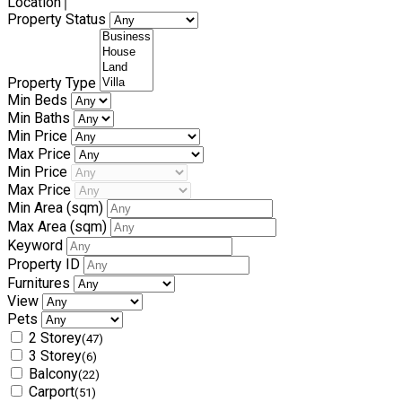
Location
Property Status
Property Type
Min Beds
Min Baths
Min Price
Max Price
Min Price
Max Price
Min Area
(sqm)
Max Area
(sqm)
Keyword
Property ID
Furnitures
View
Pets
2 Storey
(47)
3 Storey
(6)
Balcony
(22)
Carport
(51)