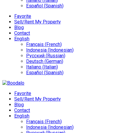
Italiano
(
Italian
)
Español
(
Spanish
)
Favorite
Sell/Rent My Property
Blog
Contact
English
Français
(
French
)
Indonesia
(
Indonesian
)
Русский
(
Russian
)
Deutsch
(
German
)
Italiano
(
Italian
)
Español
(
Spanish
)
Favorite
Sell/Rent My Property
Blog
Contact
English
Français
(
French
)
Indonesia
(
Indonesian
)
Русский
(
Russian
)