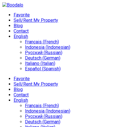
Favorite
Sell/Rent My Property
Blog
Contact
English
Français
(
French
)
Indonesia
(
Indonesian
)
Русский
(
Russian
)
Deutsch
(
German
)
Italiano
(
Italian
)
Español
(
Spanish
)
Favorite
Sell/Rent My Property
Blog
Contact
English
Français
(
French
)
Indonesia
(
Indonesian
)
Русский
(
Russian
)
Deutsch
(
German
)