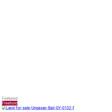
Featured
Freehold