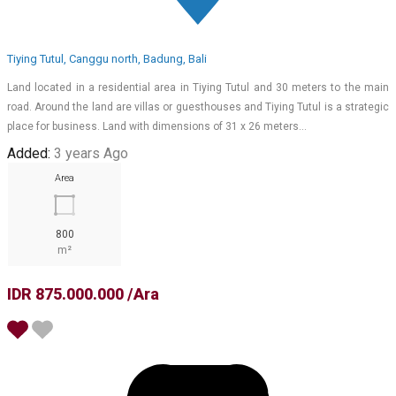
Tiying Tutul, Canggu north, Badung, Bali
Land located in a residential area in Tiying Tutul and 30 meters to the main
road. Around the land are villas or guesthouses and Tiying Tutul is a strategic
place for business. Land with dimensions of 31 x 26 meters…
Added:
3 years Ago
Area
800
m²
IDR 875.000.000 /Ara