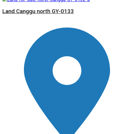
Land Canggu north GY-0133