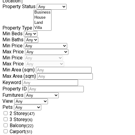
Location
Property Status
Property Type
Min Beds
Min Baths
Min Price
Max Price
Min Price
Max Price
Min Area
(sqm)
Max Area
(sqm)
Keyword
Property ID
Furnitures
View
Pets
2 Storey
(47)
3 Storey
(6)
Balcony
(22)
Carport
(51)