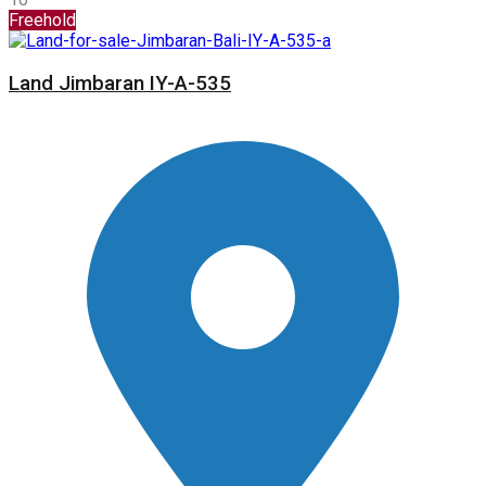
Freehold
Land Jimbaran IY-A-535