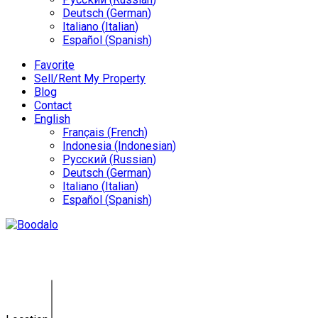
Deutsch
(
German
)
Italiano
(
Italian
)
Español
(
Spanish
)
Favorite
Sell/Rent My Property
Blog
Contact
English
Français
(
French
)
Indonesia
(
Indonesian
)
Русский
(
Russian
)
Deutsch
(
German
)
Italiano
(
Italian
)
Español
(
Spanish
)
Bali Land Sale