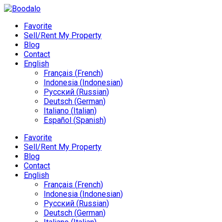
Favorite
Sell/Rent My Property
Blog
Contact
English
Français
(
French
)
Indonesia
(
Indonesian
)
Русский
(
Russian
)
Deutsch
(
German
)
Italiano
(
Italian
)
Español
(
Spanish
)
Favorite
Sell/Rent My Property
Blog
Contact
English
Français
(
French
)
Indonesia
(
Indonesian
)
Русский
(
Russian
)
Deutsch
(
German
)