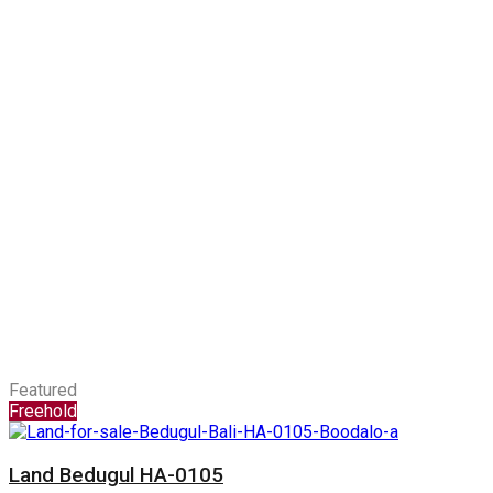
Featured
Freehold
Land Bedugul HA-0105