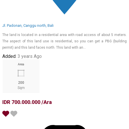
Jl. Padonan, Canggu north, Bali
The land is located in a residential area with road access of about 5 meters.
The aspect of this land use is residential, so you can get a PBG (building
permit) and this land faces north. This land with an…
Added:
3 years Ago
Area
200
Sqm
IDR 700.000.000 /Ara