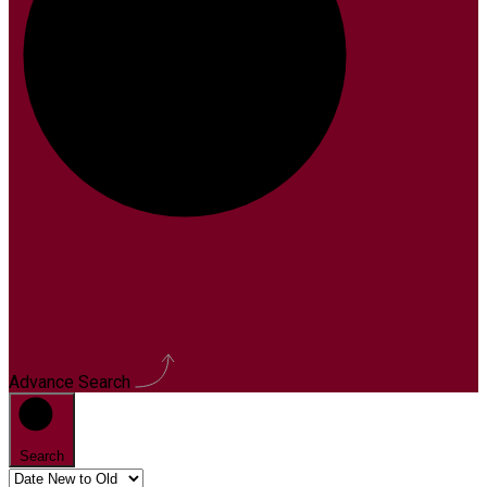
Advance Search
Search