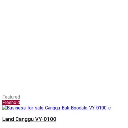
Featured
Freehold
Land Canggu VY-0100