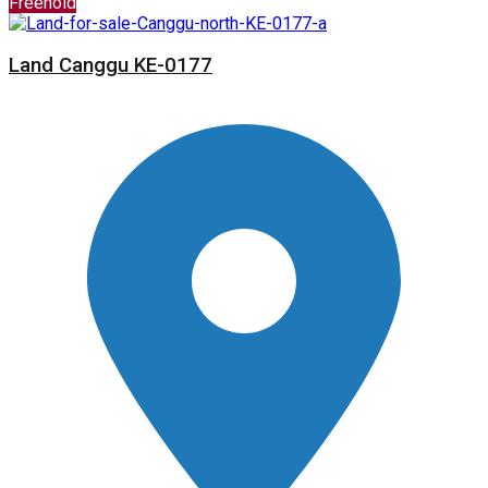
Freehold
Land Canggu KE-0177