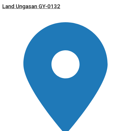
Land Ungasan GY-0132