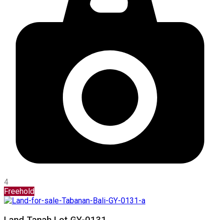
4
Freehold
Land Tanah Lot GY-0131