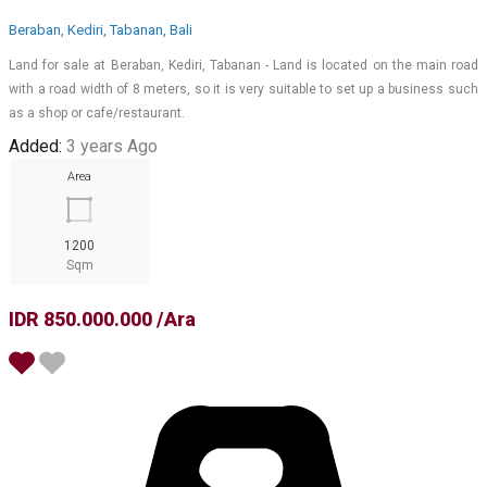
Beraban, Kediri, Tabanan, Bali
Land for sale at Beraban, Kediri, Tabanan - Land is located on the main road
with a road width of 8 meters, so it is very suitable to set up a business such
as a shop or cafe/restaurant.
Added:
3 years Ago
Area
1200
Sqm
IDR 850.000.000 /Ara