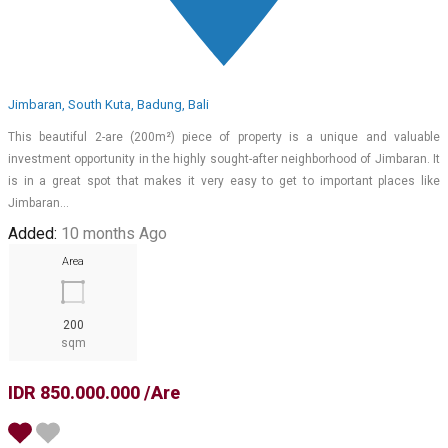
Jimbaran, South Kuta, Badung, Bali
This beautiful 2-are (200m²) piece of property is a unique and valuable
investment opportunity in the highly sought-after neighborhood of Jimbaran. It
is in a great spot that makes it very easy to get to important places like
Jimbaran…
Added:
10 months Ago
Area
200
sqm
IDR 850.000.000 /Are