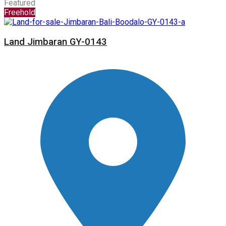
Featured
Freehold
Land Jimbaran GY-0143