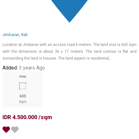
Jimbaran, Bali
Location at Jimbaran with an access road 6 meters. The land size is 600 sqm
with the dimension is about 36 x 17 meters. The land contour is flat and
surrounding the land is houses. The land aspect is residential,…
Added:
3 years Ago
Area
600
Sqm
IDR 4.500.000 /sqm