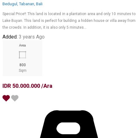
Bedugul, Tabanan, Bali
Special Price!! This land is located in a plantation area and only 10 minutes to
Lake Buyan. This land is perfect for building a hidden house or villa away from
the crowds. In addition, it is also only 5 minutes…
Added:
3 years Ago
Area
800
Sqm
IDR 50.000.000 /Ara