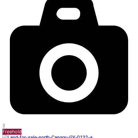
3
Freehold