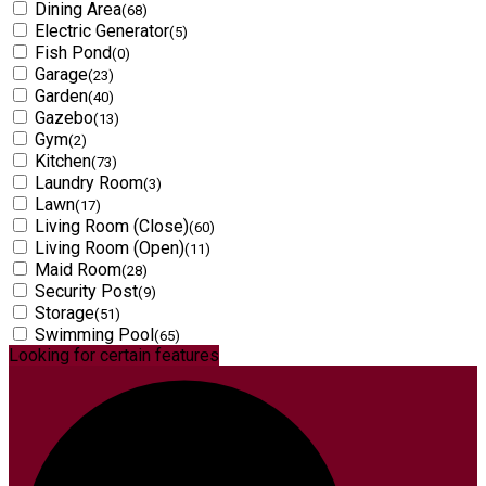
Dining Area
(68)
Electric Generator
(5)
Fish Pond
(0)
Garage
(23)
Garden
(40)
Gazebo
(13)
Gym
(2)
Kitchen
(73)
Laundry Room
(3)
Lawn
(17)
Living Room (Close)
(60)
Living Room (Open)
(11)
Maid Room
(28)
Security Post
(9)
Storage
(51)
Swimming Pool
(65)
Looking for certain features