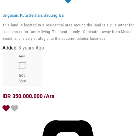
Ungasan, Kuta Selatan, Badung, Bali
This land is located in a residential area around the land is a villa either for
business or for family living. The land is only 10 minutes away from Melasti
Beach and is very strategic for the accommodation business.
Added:
3 years Ago
Area
500
Sqm
IDR 350.000.000 /Ara