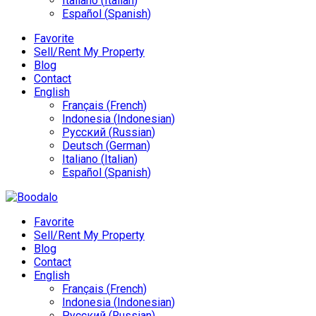
Italiano
(
Italian
)
Español
(
Spanish
)
Favorite
Sell/Rent My Property
Blog
Contact
English
Français
(
French
)
Indonesia
(
Indonesian
)
Русский
(
Russian
)
Deutsch
(
German
)
Italiano
(
Italian
)
Español
(
Spanish
)
Favorite
Sell/Rent My Property
Blog
Contact
English
Français
(
French
)
Indonesia
(
Indonesian
)
Русский
(
Russian
)