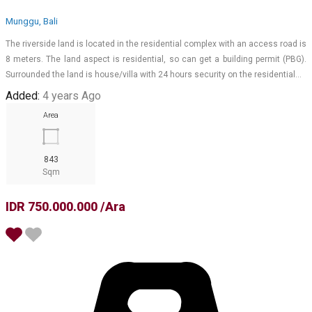
Munggu, Bali
The riverside land is located in the residential complex with an access road is
8 meters. The land aspect is residential, so can get a building permit (PBG).
Surrounded the land is house/villa with 24 hours security on the residential…
Added:
4 years Ago
Area
843
Sqm
IDR 750.000.000 /Ara