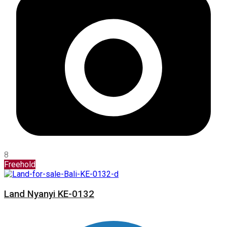
8
Freehold
Land Nyanyi KE-0132