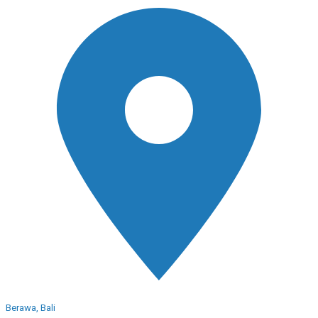
Berawa, Bali