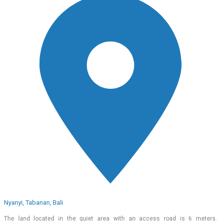
Nyanyi, Tabanan, Bali
The land located in the quiet area with an access road is 6 meters.