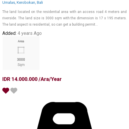
Umalas, Kerobokan, Bali
The land located on the residential area with an access road 4 meters and
riverside. The land size is 3000 sqm with the dimension is 17 x 195 meters.
The land aspect is residential, so can get a building permit…
Added:
4 years Ago
Area
3000
Sqm
IDR 14.000.000 /Ara/Year