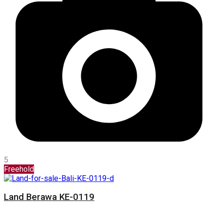
5
Freehold
Land Berawa KE-0119