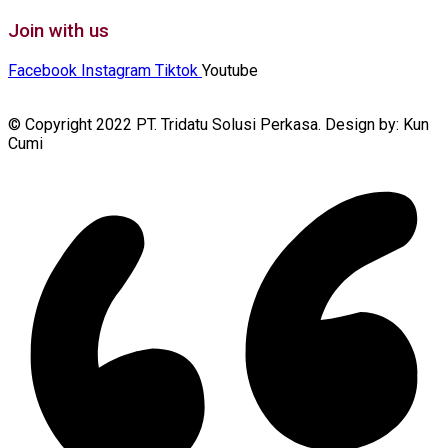
Join with us
Facebook
Instagram
Tiktok
Youtube
© Copyright 2022 PT. Tridatu Solusi Perkasa. Design by: Kun
Cumi