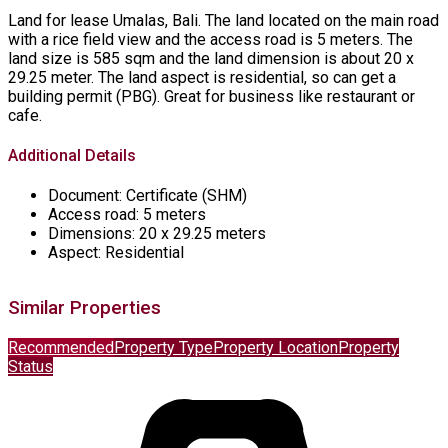
Land for lease Umalas, Bali. The land located on the main road
with a rice field view and the access road is 5 meters. The
land size is 585 sqm and the land dimension is about 20 x
29.25 meter. The land aspect is residential, so can get a
building permit (PBG). Great for business like restaurant or
cafe.
Additional Details
Document:
Certificate (SHM)
Access road:
5 meters
Dimensions:
20 x 29.25 meters
Aspect:
Residential
Similar Properties
Recommended
Property Type
Property Location
Property
Status