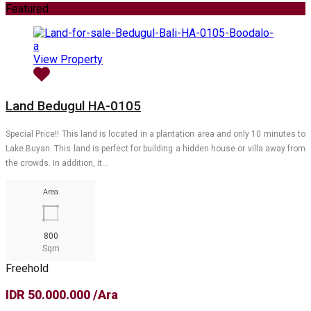
Featured
View Property
Land Bedugul HA-0105
Special Price!! This land is located in a plantation area and only 10 minutes to
Lake Buyan. This land is perfect for building a hidden house or villa away from
the crowds. In addition, it…
Area
800
Sqm
Freehold
IDR 50.000.000 /Ara