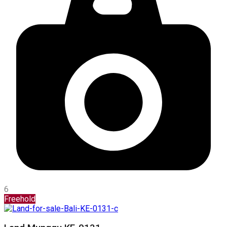
6
Freehold