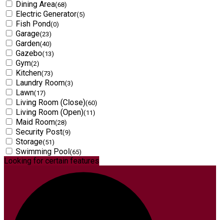
Dining Area
(68)
Electric Generator
(5)
Fish Pond
(0)
Garage
(23)
Garden
(40)
Gazebo
(13)
Gym
(2)
Kitchen
(73)
Laundry Room
(3)
Lawn
(17)
Living Room (Close)
(60)
Living Room (Open)
(11)
Maid Room
(28)
Security Post
(9)
Storage
(51)
Swimming Pool
(65)
Looking for certain features