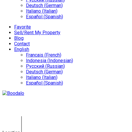
Deutsch
(
German
)
Italiano
(
Italian
)
Español
(
Spanish
)
Favorite
Sell/Rent My Property
Blog
Contact
English
Français
(
French
)
Indonesia
(
Indonesian
)
Русский
(
Russian
)
Deutsch
(
German
)
Italiano
(
Italian
)
Español
(
Spanish
)
Land Umalas KE-0126