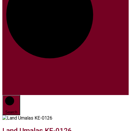
Search
Land Umalas KE-0126