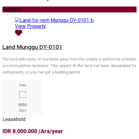
Featured
View Property
Land Munggu DY-0101
The land with views of rice fields away from the crowds is perfect for a hidden
accommodation business. This aspect of the land has been designated for
settlements, so you can get a building permit…
Area
9050
Sqm
Leasehold
IDR 8.000.000 /Ara/year