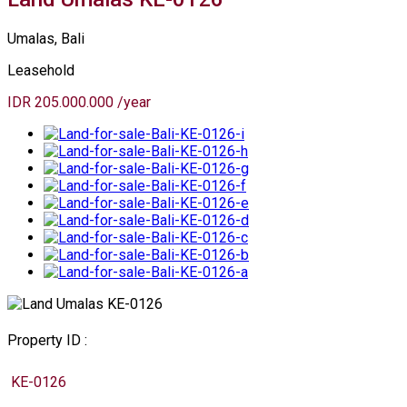
Umalas, Bali
Leasehold
IDR 205.000.000 /year
Property ID :
KE-0126