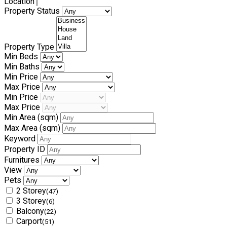
Location
Property Status
Property Type
Min Beds
Min Baths
Min Price
Max Price
Min Price
Max Price
Min Area
(sqm)
Max Area
(sqm)
Keyword
Property ID
Furnitures
View
Pets
2 Storey
(47)
3 Storey
(6)
Balcony
(22)
Carport
(51)