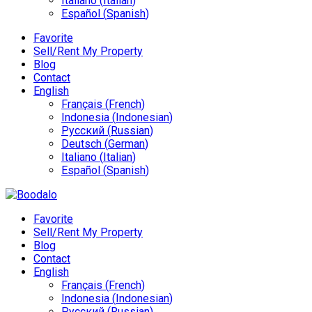
Italiano
(
Italian
)
Español
(
Spanish
)
Favorite
Sell/Rent My Property
Blog
Contact
English
Français
(
French
)
Indonesia
(
Indonesian
)
Русский
(
Russian
)
Deutsch
(
German
)
Italiano
(
Italian
)
Español
(
Spanish
)
Favorite
Sell/Rent My Property
Blog
Contact
English
Français
(
French
)
Indonesia
(
Indonesian
)
Русский
(
Russian
)