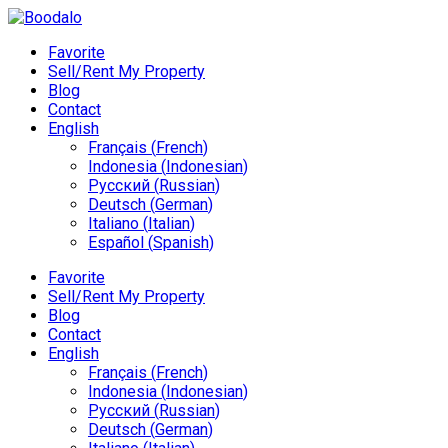
Favorite
Sell/Rent My Property
Blog
Contact
English
Français
(
French
)
Indonesia
(
Indonesian
)
Русский
(
Russian
)
Deutsch
(
German
)
Italiano
(
Italian
)
Español
(
Spanish
)
Favorite
Sell/Rent My Property
Blog
Contact
English
Français
(
French
)
Indonesia
(
Indonesian
)
Русский
(
Russian
)
Deutsch
(
German
)