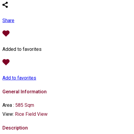
Share
Added to favorites
Add to favorites
General Information
Area
:
585 Sqm
View:
Rice Field View
Description