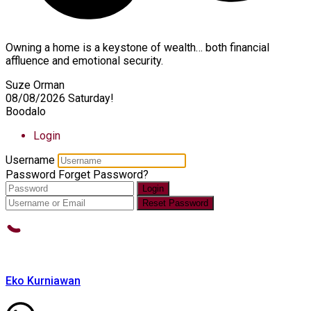
Owning a home is a keystone of wealth… both financial
affluence and emotional security.
Suze Orman
08/08/2026
Saturday!
Boodalo
Login
Username
Password
Forget Password?
Login
Reset Password
Eko Kurniawan