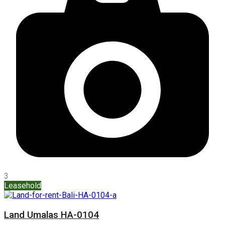
3
Leasehold
Land Umalas HA-0104