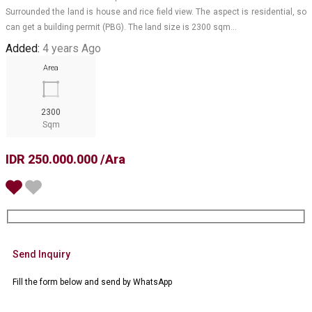
Surrounded the land is house and rice field view. The aspect is residential, so
can get a building permit (PBG). The land size is 2300 sqm…
Added:
4 years Ago
Area
2300
Sqm
IDR 250.000.000 /Ara
Send Inquiry
Fill the form below and send by WhatsApp