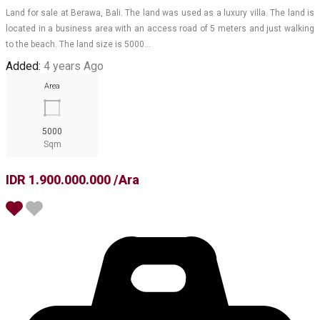
Land for sale at Berawa, Bali. The land was used as a luxury villa. The land is
located in a business area with an access road of 5 meters and just walking
to the beach. The land size is 5000…
Added:
4 years Ago
Area
5000
Sqm
IDR 1.900.000.000 /Ara