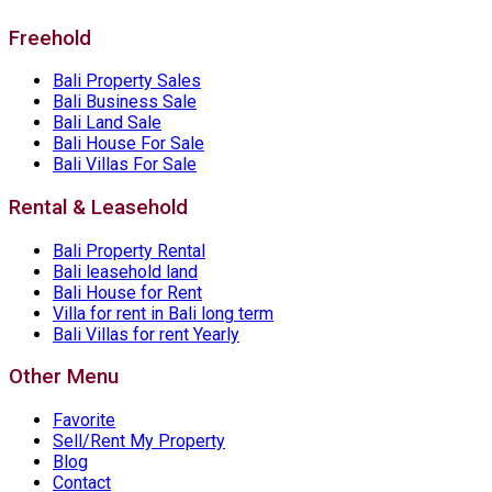
Freehold
Bali Property Sales
Bali Business Sale
Bali Land Sale
Bali House For Sale
Bali Villas For Sale
Rental & Leasehold
Bali Property Rental
Bali leasehold land
Bali House for Rent
Villa for rent in Bali long term
Bali Villas for rent Yearly
Other Menu
Favorite
Sell/Rent My Property
Blog
Contact