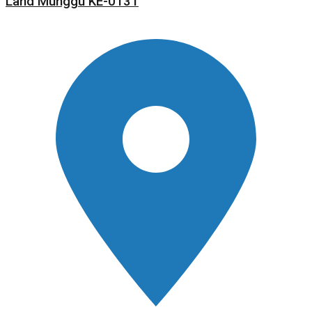
Land Munggu KE-0131