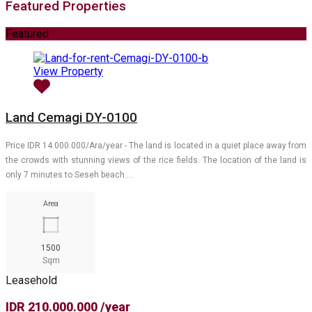
Featured Properties
Featured
View Property
Land Cemagi DY-0100
Price IDR 14.000.000/Ara/year - The land is located in a quiet place away from
the crowds with stunning views of the rice fields. The location of the land is
only 7 minutes to Seseh beach.…
Area
1500
Sqm
Leasehold
IDR 210.000.000 /year