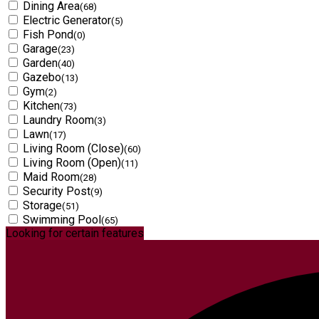
Dining Area
(68)
Electric Generator
(5)
Fish Pond
(0)
Garage
(23)
Garden
(40)
Gazebo
(13)
Gym
(2)
Kitchen
(73)
Laundry Room
(3)
Lawn
(17)
Living Room (Close)
(60)
Living Room (Open)
(11)
Maid Room
(28)
Security Post
(9)
Storage
(51)
Swimming Pool
(65)
Looking for certain features