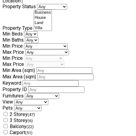
Location
Property Status
Property Type
Min Beds
Min Baths
Min Price
Max Price
Min Price
Max Price
Min Area
(sqm)
Max Area
(sqm)
Keyword
Property ID
Furnitures
View
Pets
2 Storey
(47)
3 Storey
(6)
Balcony
(22)
Carport
(51)