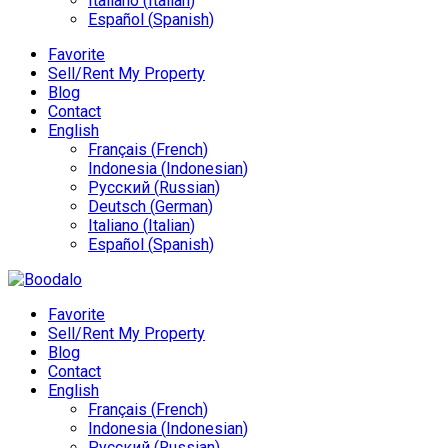
Italiano
(
Italian
)
Español
(
Spanish
)
Favorite
Sell/Rent My Property
Blog
Contact
English
Français
(
French
)
Indonesia
(
Indonesian
)
Русский
(
Russian
)
Deutsch
(
German
)
Italiano
(
Italian
)
Español
(
Spanish
)
Favorite
Sell/Rent My Property
Blog
Contact
English
Français
(
French
)
Indonesia
(
Indonesian
)
Русский
(
Russian
)