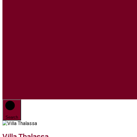
Search
Villa Thalassa