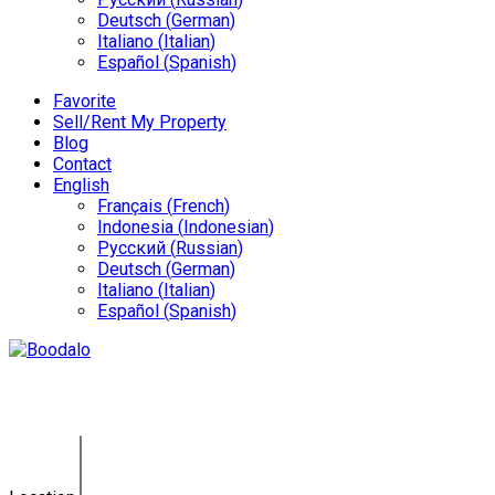
Deutsch
(
German
)
Italiano
(
Italian
)
Español
(
Spanish
)
Favorite
Sell/Rent My Property
Blog
Contact
English
Français
(
French
)
Indonesia
(
Indonesian
)
Русский
(
Russian
)
Deutsch
(
German
)
Italiano
(
Italian
)
Español
(
Spanish
)
Villa Thalassa