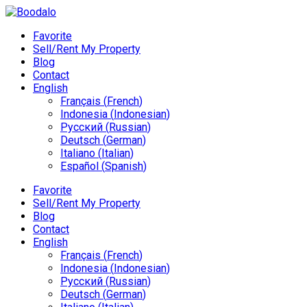
Favorite
Sell/Rent My Property
Blog
Contact
English
Français
(
French
)
Indonesia
(
Indonesian
)
Русский
(
Russian
)
Deutsch
(
German
)
Italiano
(
Italian
)
Español
(
Spanish
)
Favorite
Sell/Rent My Property
Blog
Contact
English
Français
(
French
)
Indonesia
(
Indonesian
)
Русский
(
Russian
)
Deutsch
(
German
)