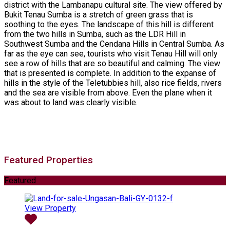
district with the Lambanapu cultural site. The view offered by
Bukit Tenau Sumba is a stretch of green grass that is
soothing to the eyes. The landscape of this hill is different
from the two hills in Sumba, such as the LDR Hill in
Southwest Sumba and the Cendana Hills in Central Sumba. As
far as the eye can see, tourists who visit Tenau Hill will only
see a row of hills that are so beautiful and calming. The view
that is presented is complete. In addition to the expanse of
hills in the style of the Teletubbies hill, also rice fields, rivers
and the sea are visible from above. Even the plane when it
was about to land was clearly visible.
Featured Properties
Featured
View Property