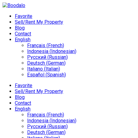
Favorite
Sell/Rent My Property
Blog
Contact
English
Français
(
French
)
Indonesia
(
Indonesian
)
Русский
(
Russian
)
Deutsch
(
German
)
Italiano
(
Italian
)
Español
(
Spanish
)
Favorite
Sell/Rent My Property
Blog
Contact
English
Français
(
French
)
Indonesia
(
Indonesian
)
Русский
(
Russian
)
Deutsch
(
German
)