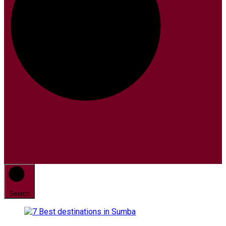
Search