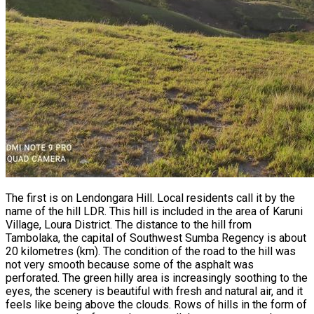
The first is on Lendongara Hill. Local residents call it by the
name of the hill LDR. This hill is included in the area of Karuni
Village, Loura District. The distance to the hill from
Tambolaka, the capital of Southwest Sumba Regency is about
20 kilometres (km). The condition of the road to the hill was
not very smooth because some of the asphalt was
perforated. The green hilly area is increasingly soothing to the
eyes, the scenery is beautiful with fresh and natural air, and it
feels like being above the clouds. Rows of hills in the form of