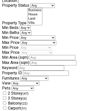
Location
Property Status
Property Type
Min Beds
Min Baths
Min Price
Max Price
Min Price
Max Price
Min Area
(sqm)
Max Area
(sqm)
Keyword
Property ID
Furnitures
View
Pets
2 Storey
(47)
3 Storey
(6)
Balcony
(22)
Carport
(51)