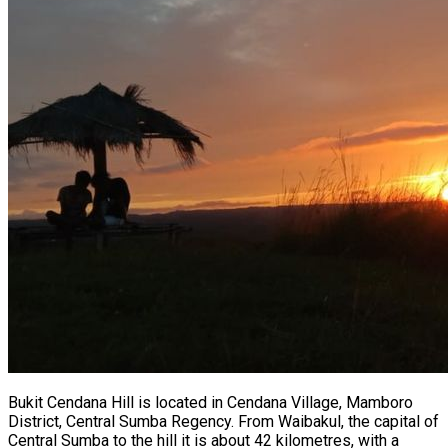
Bukit Cendana Hill is located in Cendana Village, Mamboro
District, Central Sumba Regency. From Waibakul, the capital of
Central Sumba to the hill it is about 42 kilometres, with a