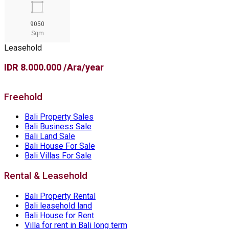
9050
Sqm
Leasehold
IDR 8.000.000 /Ara/year
Freehold
Bali Property Sales
Bali Business Sale
Bali Land Sale
Bali House For Sale
Bali Villas For Sale
Rental & Leasehold
Bali Property Rental
Bali leasehold land
Bali House for Rent
Villa for rent in Bali long term