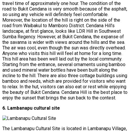
travel time of approximately one hour. The condition of the
road to Bukit Cendana is very smooth because of the asphalt,
so using any vehicle will definitely feel comfortable.
Moreover, the location of the hill is right on the side of the
road from Waibakul to Mamboro District. Cendana Hill’s
landscape, at first glance, looks like LDR Hill in Southwest
Sumba Regency. However, at Bukit Cendana, the expanse of
the savanna is wider with views around the hills and the sea.
The air was cool, even though the sun was directly overhead.
Anyone who visits this hill will feel at home for a long time.
This hill area has been well laid out by the local community.
Starting from the entrance, several ornaments using bamboo
and used mineral water bottles have been built along the
incline to the hill. There are also three cottage buildings using
bamboo and reeds, which are provided for visitors who want
to relax. In the hut, visitors can also eat or rest while enjoying
the beauty of Bukit Cendana. Cendana Hill is the best place to
enjoy the sunset that brings the sun back to the contest.
6. Lambanapu cultural site
The Lambanapu Cultural Site is located in Lambanapu Village,