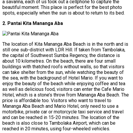
a savanna, each of us took out a cellphone to capture the
beautiful moment. This place is perfect for the best photo
spots, especially when the sun is about to return to its bed.
2. Pantai Kita Mananga Aba
The location of Kita Mananga Aba Beach is in the north and is
still one sub-district with LDR Hill. If taken from Tambolaka,
the capital of Southwest Sumba Regency, the distance is
about 10 kilometres. On the beach, there are four small
buildings with thatched roofs without walls, so that visitors
can take shelter from the sun, while watching the beauty of
the sea, with the background of Hotel Mario. If you want to
enjoy the beauty of the beach while enjoying coffee and tea
as well as delicious food, visitors can enter the Cafe Mario
Hotel, which is a stone’s throw from Mananga Aba Beach. The
price is affordable too. Visitors who want to travel to
Mananga Aba Beach and Mario Hotel, only need to use a
motorbike, private car or motorcycle taxi service and travel
and can be reached in 15-20 minutes. The location of the
beach is also close to Tambolaka Airport, which can be
reached in 20 minutes, using four-wheeled vehicles.