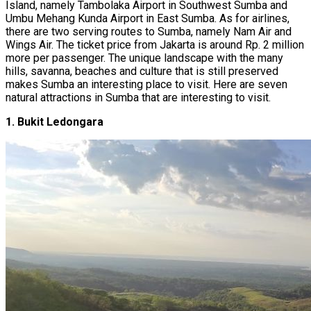
Island, namely Tambolaka Airport in Southwest Sumba and
Umbu Mehang Kunda Airport in East Sumba. As for airlines,
there are two serving routes to Sumba, namely Nam Air and
Wings Air. The ticket price from Jakarta is around Rp. 2 million
more per passenger. The unique landscape with the many
hills, savanna, beaches and culture that is still preserved
makes Sumba an interesting place to visit. Here are seven
natural attractions in Sumba that are interesting to visit.
1. Bukit Ledongara