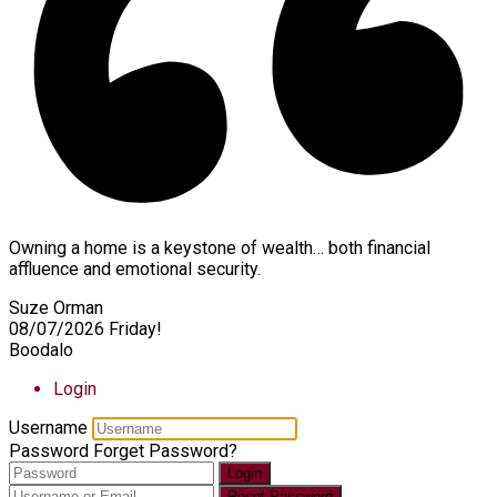
Owning a home is a keystone of wealth… both financial
affluence and emotional security.
Suze Orman
08/07/2026
Friday!
Boodalo
Login
Username
Password
Forget Password?
Login
Reset Password