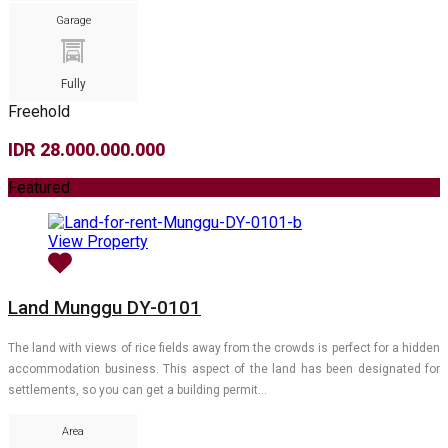
Garage
Fully
Freehold
IDR 28.000.000.000
Featured
View Property
Land Munggu DY-0101
The land with views of rice fields away from the crowds is perfect for a hidden
accommodation business. This aspect of the land has been designated for
settlements, so you can get a building permit…
Area