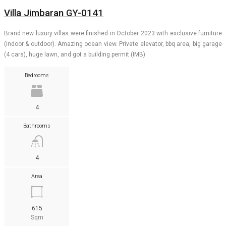
Villa Jimbaran GY-0141
Brand new luxury villas were finished in October 2023 with exclusive furniture
(indoor & outdoor). Amazing ocean view. Private elevator, bbq area, big garage
(4 cars), huge lawn, and got a building permit (IMB)
Bedrooms
4
Bathrooms
4
Area
615
Sqm