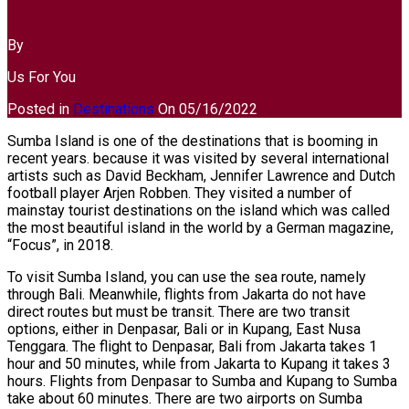
7 best destinations in Sumba
By
Us For You
Posted in
Destinations
On
05/16/2022
Sumba Island is one of the destinations that is booming in
recent years. because it was visited by several international
artists such as David Beckham, Jennifer Lawrence and Dutch
football player Arjen Robben. They visited a number of
mainstay tourist destinations on the island which was called
the most beautiful island in the world by a German magazine,
“Focus”, in 2018.
To visit Sumba Island, you can use the sea route, namely
through Bali. Meanwhile, flights from Jakarta do not have
direct routes but must be transit. There are two transit
options, either in Denpasar, Bali or in Kupang, East Nusa
Tenggara. The flight to Denpasar, Bali from Jakarta takes 1
hour and 50 minutes, while from Jakarta to Kupang it takes 3
hours. Flights from Denpasar to Sumba and Kupang to Sumba
take about 60 minutes. There are two airports on Sumba