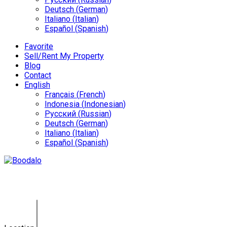
Deutsch
(
German
)
Italiano
(
Italian
)
Español
(
Spanish
)
Favorite
Sell/Rent My Property
Blog
Contact
English
Français
(
French
)
Indonesia
(
Indonesian
)
Русский
(
Russian
)
Deutsch
(
German
)
Italiano
(
Italian
)
Español
(
Spanish
)
Blog