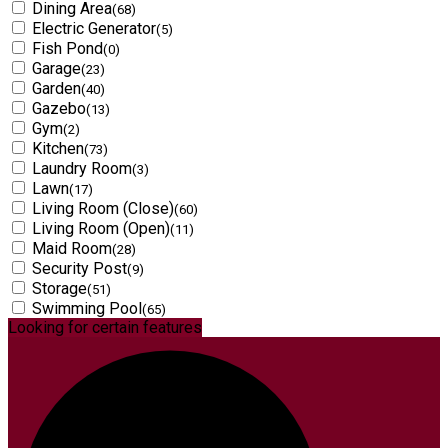
Dining Area
(68)
Electric Generator
(5)
Fish Pond
(0)
Garage
(23)
Garden
(40)
Gazebo
(13)
Gym
(2)
Kitchen
(73)
Laundry Room
(3)
Lawn
(17)
Living Room (Close)
(60)
Living Room (Open)
(11)
Maid Room
(28)
Security Post
(9)
Storage
(51)
Swimming Pool
(65)
Looking for certain features