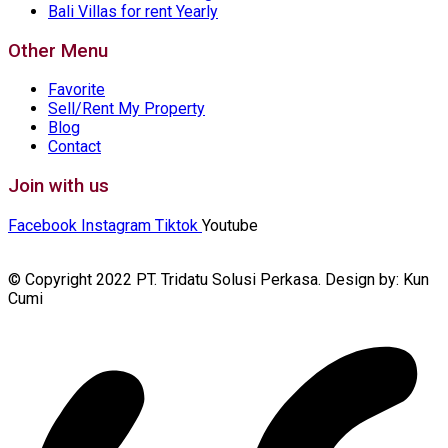
Bali Villas for rent Yearly
Other Menu
Favorite
Sell/Rent My Property
Blog
Contact
Join with us
Facebook
Instagram
Tiktok
Youtube
© Copyright 2022 PT. Tridatu Solusi Perkasa. Design by: Kun
Cumi