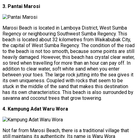
3. Pantai Marosi
Marosi Beach is located in Lamboya District, West Sumba
Regency or neighbouring Southwest Sumba Regency. This
beach is located about 32 kilometres from Waikabubak City,
the capital of West Sumba Regency. The condition of the road
to the beach is not too smooth, because some points are still
heavily damaged. However, this beach has crystal clear water,
so tired when travelling for more than an hour can pay off. In
addition to clear water, soft white sand when you enter
between your toes. The large rock jutting into the sea gives it
its own uniqueness. Coupled with rocks that seem to be
stuck in the middle of the sand that makes this destination
has its own characteristics. This beach is also surrounded by
savanna and coconut trees that grow towering.
4. Kampung Adat Waru Wora
Not far from Marosi Beach, there is a traditional village that
still maintains its authenticity. Its name is Waru Wora