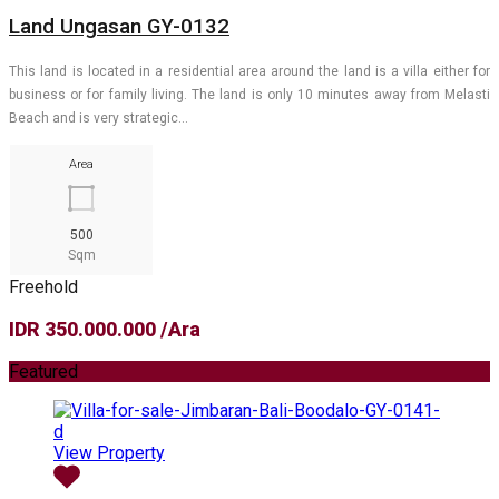
Land Ungasan GY-0132
This land is located in a residential area around the land is a villa either for
business or for family living. The land is only 10 minutes away from Melasti
Beach and is very strategic…
Area
500
Sqm
Freehold
IDR 350.000.000 /Ara
Featured
View Property