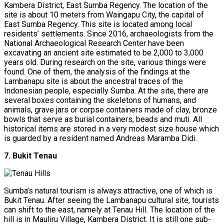
Kambera District, East Sumba Regency. The location of the
site is about 10 meters from Waingapu City, the capital of
East Sumba Regency. This site is located among local
residents’ settlements. Since 2016, archaeologists from the
National Archaeological Research Center have been
excavating an ancient site estimated to be 2,000 to 3,000
years old. During research on the site, various things were
found. One of them, the analysis of the findings at the
Lambanapu site is about the ancestral traces of the
Indonesian people, especially Sumba. At the site, there are
several boxes containing the skeletons of humans, and
animals, grave jars or corpse containers made of clay, bronze
bowls that serve as burial containers, beads and muti. All
historical items are stored in a very modest size house which
is guarded by a resident named Andreas Maramba Didi.
7. Bukit Tenau
Sumba’s natural tourism is always attractive, one of which is
Bukit Tenau. After seeing the Lambanapu cultural site, tourists
can shift to the east, namely at Tenau Hill. The location of the
hill is in Mauliru Village, Kambera District. It is still one sub-