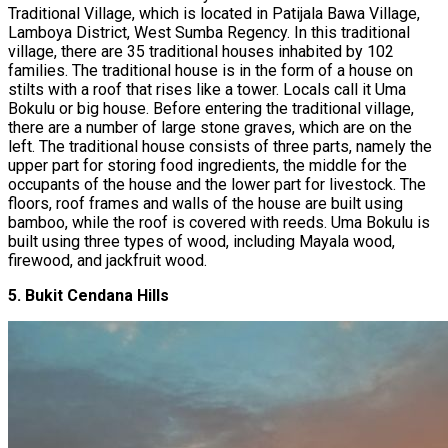
Traditional Village, which is located in Patijala Bawa Village,
Lamboya District, West Sumba Regency. In this traditional
village, there are 35 traditional houses inhabited by 102
families. The traditional house is in the form of a house on
stilts with a roof that rises like a tower. Locals call it Uma
Bokulu or big house. Before entering the traditional village,
there are a number of large stone graves, which are on the
left. The traditional house consists of three parts, namely the
upper part for storing food ingredients, the middle for the
occupants of the house and the lower part for livestock. The
floors, roof frames and walls of the house are built using
bamboo, while the roof is covered with reeds. Uma Bokulu is
built using three types of wood, including Mayala wood,
firewood, and jackfruit wood.
5. Bukit Cendana Hills