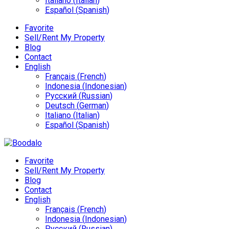
Italiano
(
Italian
)
Español
(
Spanish
)
Favorite
Sell/Rent My Property
Blog
Contact
English
Français
(
French
)
Indonesia
(
Indonesian
)
Русский
(
Russian
)
Deutsch
(
German
)
Italiano
(
Italian
)
Español
(
Spanish
)
Favorite
Sell/Rent My Property
Blog
Contact
English
Français
(
French
)
Indonesia
(
Indonesian
)
Русский
(
Russian
)